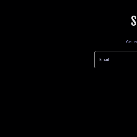
S
Get e
Email