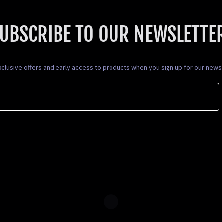
UBSCRIBE TO OUR NEWSLETTE
xclusive offers and early access to products when you sign up for our newsl