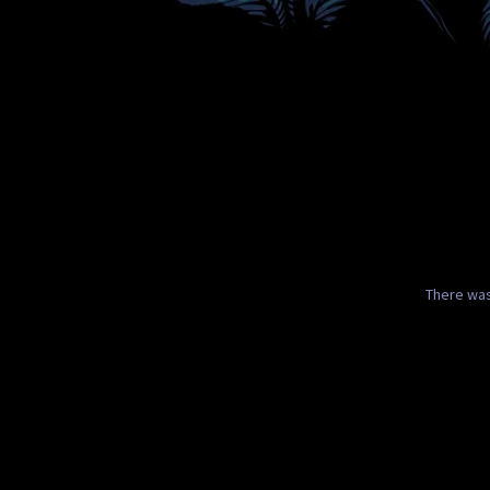
There was