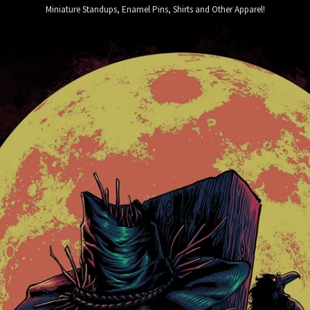
Miniature Standups, Enamel Pins, Shirts and Other Apparel!