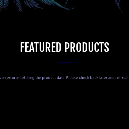
FEATURED PRODUCTS
 an error in fetching the product data. Please check back later and refresh 