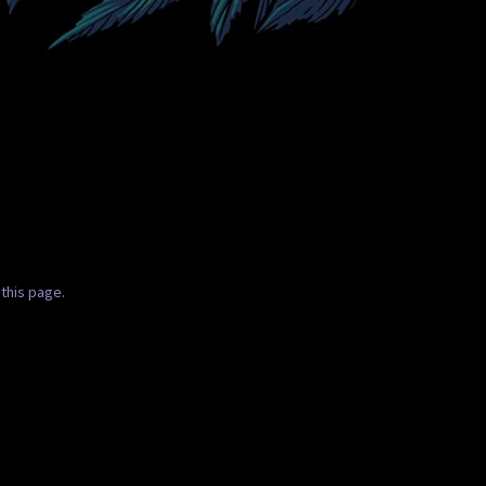
this page.