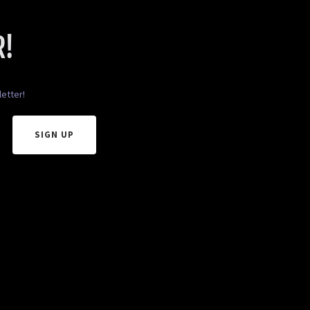
R!
etter!
SIGN UP